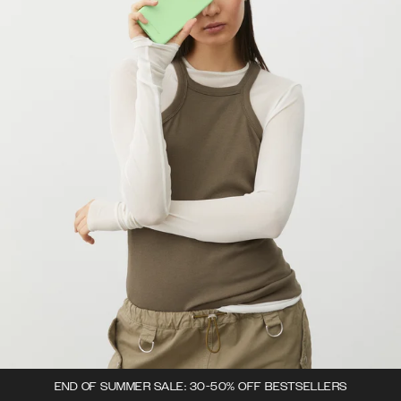
END OF SUMMER SALE: 30-50% OFF BESTSELLERS