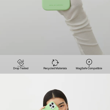
Drop Tested
Recycled Materials
MagSafe Compatible