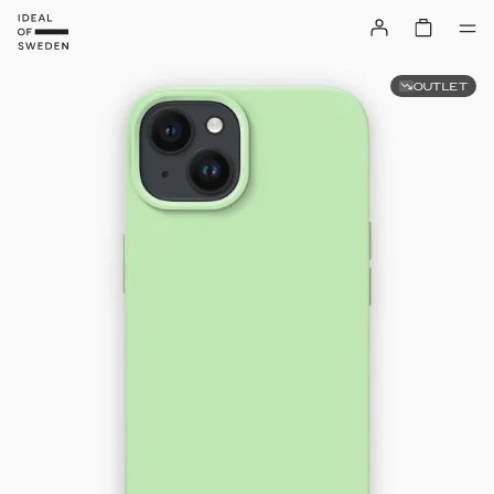
OUTLET