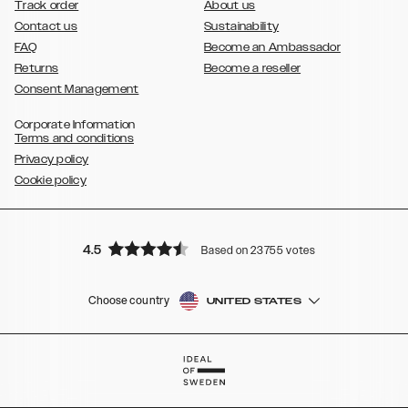
Track order
About us
Contact us
Sustainability
FAQ
Become an Ambassador
Returns
Become a reseller
Consent Management
Corporate Information
Terms and conditions
Privacy policy
Cookie policy
4.5
Based on 23755 votes
Choose country
UNITED STATES