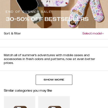
END OF SUMMER SALE
30-50% OFF BESTSELLERS
Sort & filter
Select model
Match all of summer's adventures with mobile cases and
accessories in fresh colors and patterns, now at even better
prices.
SHOW MORE
Similar categories you may like