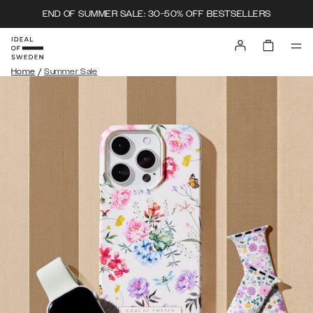
END OF SUMMER SALE: 30-50% OFF BESTSELLERS
/
Home
Summer Sale