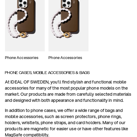
Phone Accessories
Phone Accessories
PHONE CASES, MOBILE ACCESSORIES & BAGS
At IDEAL OF SWEDEN, you'll find stylish and functional mobile
accessories for many of the most popular phone models on the
market. Our products are made from carefully selected materials
and designed with both appearance and functionality in mind.
In addition to phone cases, we offer a wide range of bags and
mobile accessories, such as screen protectors, phone rings,
holders, wristlets, phone straps, and card holders. Many of our
products are magnetic for easier use or have other features like
MagSafe compatibility.