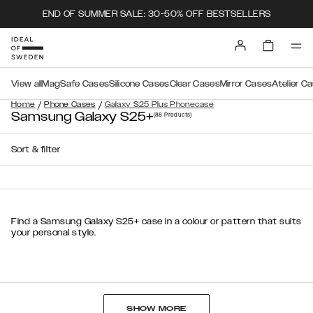
END OF SUMMER SALE: 30-50% OFF BESTSELLERS
View all
MagSafe Cases
Silicone Cases
Clear Cases
Mirror Cases
Atelier C
/
/
Home
Phone Cases
Galaxy S25 Plus Phonecase
Samsung Galaxy S25+
(88
Products
)
Sort & filter
Find a Samsung Galaxy S25+ case in a colour or pattern that suits
your personal style.
SHOW MORE