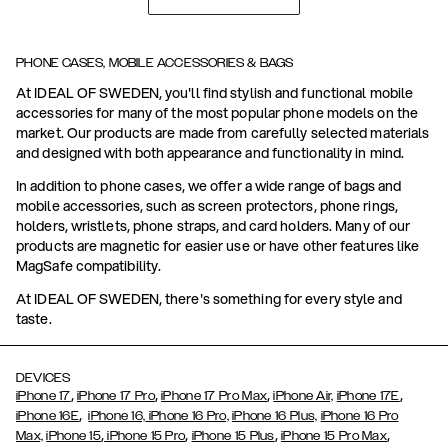
PHONE CASES, MOBILE ACCESSORIES & BAGS
At IDEAL OF SWEDEN, you'll find stylish and functional mobile
accessories for many of the most popular phone models on the
market. Our products are made from carefully selected materials
and designed with both appearance and functionality in mind.
In addition to phone cases, we offer a wide range of bags and
mobile accessories, such as screen protectors, phone rings,
holders, wristlets, phone straps, and card holders. Many of our
products are magnetic for easier use or have other features like
MagSafe compatibility.
At IDEAL OF SWEDEN, there's something for every style and
taste.
DEVICES
,
,
,
,
iPhone 17
iPhone 17 Pro
iPhone 17 Pro Max
iPhone Air,
iPhone 17E
,
iPhone 16E
iPhone 16,
iPhone 16 Pro,
iPhone 16 Plus,
iPhone 16 Pro
,
,
,
,
Max,
iPhone 15
iPhone 15 Pro
iPhone 15 Plus
iPhone 15 Pro Max