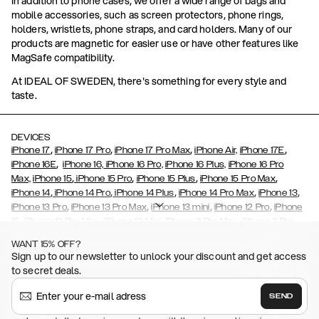
In addition to phone cases, we offer a wide range of bags and
mobile accessories, such as screen protectors, phone rings,
holders, wristlets, phone straps, and card holders. Many of our
products are magnetic for easier use or have other features like
MagSafe compatibility.
At IDEAL OF SWEDEN, there's something for every style and
taste.
DEVICES
,
,
,
,
iPhone 17
iPhone 17 Pro
iPhone 17 Pro Max
iPhone Air,
iPhone 17E
,
iPhone 16E
iPhone 16,
iPhone 16 Pro,
iPhone 16 Plus,
iPhone 16 Pro
,
,
,
,
Max,
iPhone 15
iPhone 15 Pro
iPhone 15 Plus
iPhone 15 Pro Max
,
,
,
,
,
iPhone 14
iPhone 14 Pro
iPhone 14 Plus
iPhone 14 Pro Max
iPhone 13
,
,
,
,
iPhone 13 Pro
iPhone 13 Pro Max
iPhone 13 mini
iPhone 12 Pro
iPhone
,
,
,
,
,
12
iPhone 12 Pro Max
iPhone 12 Mini
iPhone 11 Pro Max
iPhone 11 Pro
,
,
,
,
iPhone 11
iPhone XS
iPhone XS Max
iPhone XR
iPhone X,
iPhone SE
WANT 15% OFF?
,
,
,
,
,
,
(2020)
iPhone 8
iPhone 8 Plus
iPhone 7
iPhone 7 Plus
iPhone 6/6s
Sign up to our newsletter to unlock your discount and get access
,
,
,
,
iPhone 6/6s Plus
iPhone 5/5s/SE
Galaxy S26
Galaxy S26+
Galaxy
to secret deals.
,
S26 Ultra
Samsung Galaxy S25,
Galaxy S25+,
Galaxy S25 Ultra,
,
,
,
Galaxy S24
Galaxy S24+
Galaxy S24 Ultra,
Samsung Galaxy S23
SEND
,
,
Galaxy S23+
Galaxy S23 Ultra
Samsung Galaxy S22,
Galaxy S22