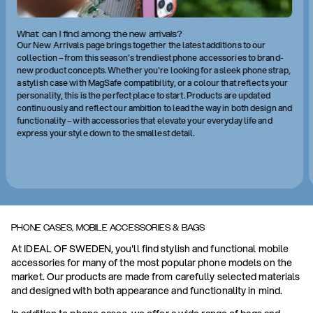
What can I find among the new arrivals?
Our New Arrivals page brings together the latest additions to our
collection – from this season’s trendiest phone accessories to brand-
new product concepts. Whether you're looking for a sleek phone strap,
a stylish case with MagSafe compatibility, or a colour that reflects your
personality, this is the perfect place to start. Products are updated
continuously and reflect our ambition to lead the way in both design and
functionality – with accessories that elevate your everyday life and
express your style down to the smallest detail.
PHONE CASES, MOBILE ACCESSORIES & BAGS
At IDEAL OF SWEDEN, you'll find stylish and functional mobile
accessories for many of the most popular phone models on the
market. Our products are made from carefully selected materials
and designed with both appearance and functionality in mind.