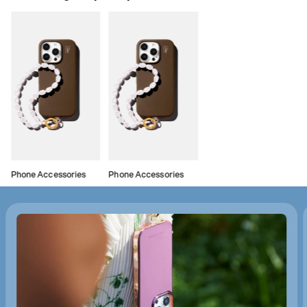
Phone Accessories
Phone Accessories