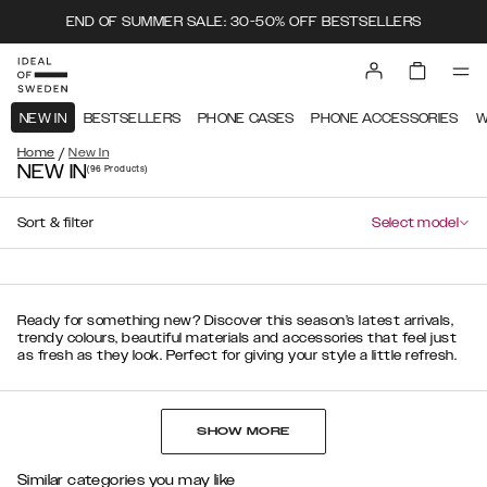
END OF SUMMER SALE: 30-50% OFF BESTSELLERS
NEW IN
BESTSELLERS
PHONE CASES
PHONE ACCESSORIES
W
/
Home
New In
NEW IN
(96
Products
)
Sort & filter
Select model
Ready for something new? Discover this season’s latest arrivals,
trendy colours, beautiful materials and accessories that feel just
as fresh as they look. Perfect for giving your style a little refresh.
SHOW MORE
Similar categories you may like