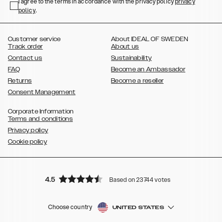
,
,
,
,
I agree to the terms in accordance with the privacy policy
privacy
Plus
Galaxy S22 Ultra
Galaxy A52/ A52s 5G
Galaxy S21
Galaxy S21
policy
,
.
,
,
,
Plus
Galaxy S21 Ultra
Galaxy S20
Galaxy S20 Plus
Galaxy S20
,
,
,
,
,
,
Ultra
Galaxy S10
Galaxy S10+
Galaxy S10e
Galaxy S9
Galaxy S9+
,
Galaxy S8
Galaxy S8+
Customer service
About IDEAL OF SWEDEN
Track order
About us
Contact us
Sustainability
FAQ
Become an Ambassador
Returns
Become a reseller
Consent Management
Corporate Information
Terms and conditions
Privacy policy
Cookie policy
4.5
Based on 23744 votes
Choose country
UNITED STATES