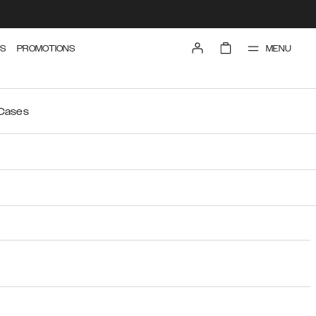
MENU
S
PROMOTIONS
 Cases