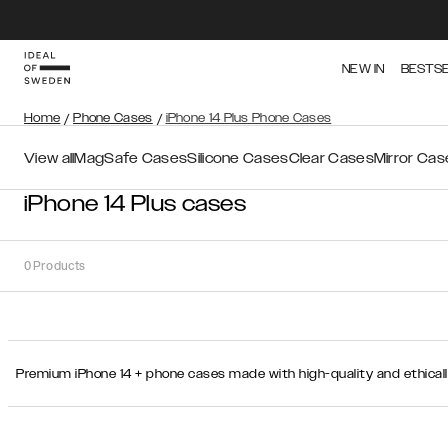
NEW IN
BESTS
Home
/
Phone Cases
/
iPhone 14 Plus Phone Cases
View all
MagSafe Cases
Silicone Cases
Clear Cases
Mirror Cas
iPhone 14 Plus cases
0
Products
Sort
Premium iPhone 14 + phone cases made with high-quality and ethical
Sort by:
Recommended