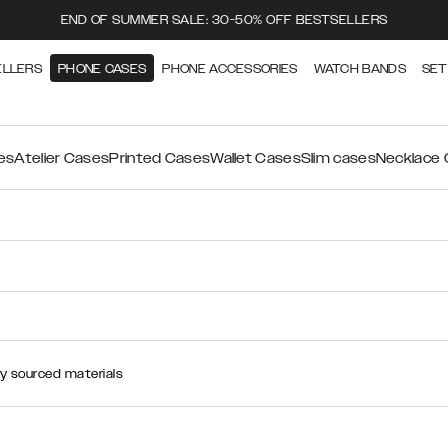
END OF SUMMER SALE: 30-50% OFF BESTSELLERS
ELLERS
PHONE CASES
PHONE ACCESSORIES
WATCH BANDS
SET
es
Atelier Cases
Printed Cases
Wallet Cases
Slim cases
Necklace
ly sourced materials