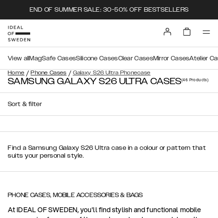
END OF SUMMER SALE: 30-50% OFF BESTSELLERS
View all
MagSafe Cases
Silicone Cases
Clear Cases
Mirror Cases
Atelier C
/
/
Home
Phone Cases
Galaxy S26 Ultra Phonecase
SAMSUNG GALAXY S26 ULTRA CASES
(46
Products
)
Sort & filter
Find a Samsung Galaxy S26 Ultra case in a colour or pattern that
suits your personal style.
PHONE CASES, MOBILE ACCESSORIES & BAGS
At IDEAL OF SWEDEN, you'll find stylish and functional mobile