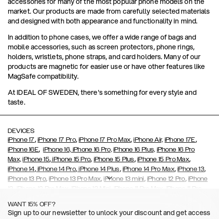
accessories for many of the most popular phone models on the
market. Our products are made from carefully selected materials
and designed with both appearance and functionality in mind.
In addition to phone cases, we offer a wide range of bags and
mobile accessories, such as screen protectors, phone rings,
holders, wristlets, phone straps, and card holders. Many of our
products are magnetic for easier use or have other features like
MagSafe compatibility.
At IDEAL OF SWEDEN, there's something for every style and
taste.
DEVICES
,
,
,
,
iPhone 17
iPhone 17 Pro
iPhone 17 Pro Max
iPhone Air,
iPhone 17E
,
iPhone 16E
iPhone 16,
iPhone 16 Pro,
iPhone 16 Plus,
iPhone 16 Pro
,
,
,
,
Max,
iPhone 15
iPhone 15 Pro
iPhone 15 Plus
iPhone 15 Pro Max
,
,
,
,
,
iPhone 14
iPhone 14 Pro
iPhone 14 Plus
iPhone 14 Pro Max
iPhone 13
,
,
,
,
iPhone 13 Pro
iPhone 13 Pro Max
iPhone 13 mini
iPhone 12 Pro
iPhone
,
,
,
,
,
12
iPhone 12 Pro Max
iPhone 12 Mini
iPhone 11 Pro Max
iPhone 11 Pro
,
,
,
,
iPhone 11
iPhone XS
iPhone XS Max
iPhone XR
iPhone X,
iPhone SE
WANT 15% OFF?
,
,
,
,
,
,
(2020)
iPhone 8
iPhone 8 Plus
iPhone 7
iPhone 7 Plus
iPhone 6/6s
Sign up to our newsletter to unlock your discount and get access
,
,
,
,
iPhone 6/6s Plus
iPhone 5/5s/SE
Galaxy S26
Galaxy S26+
Galaxy