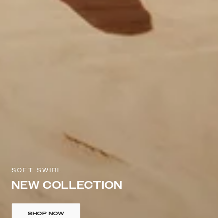
SOFT SWIRL
NEW COLLECTION
SHOP NOW