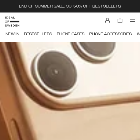
END OF SUMMER SALE: 30-50% OFF BESTSELLERS
IDEAL OF SWEDEN
NEW IN
BESTSELLERS
PHONE CASES
PHONE ACCESSORIES
W