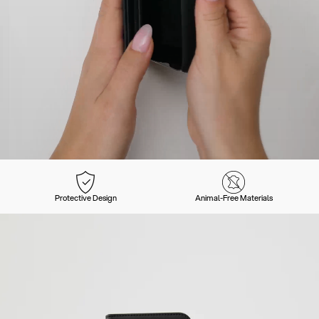
Protective Design
Animal-Free Materials