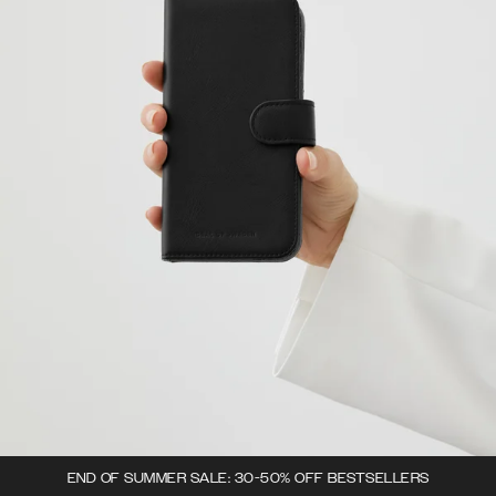
END OF SUMMER SALE: 30-50% OFF BESTSELLERS