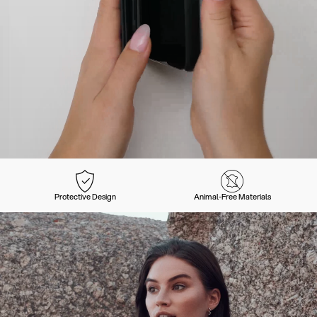
Protective Design
Animal-Free Materials