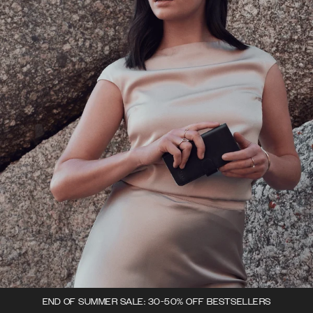
END OF SUMMER SALE: 30-50% OFF BESTSELLERS