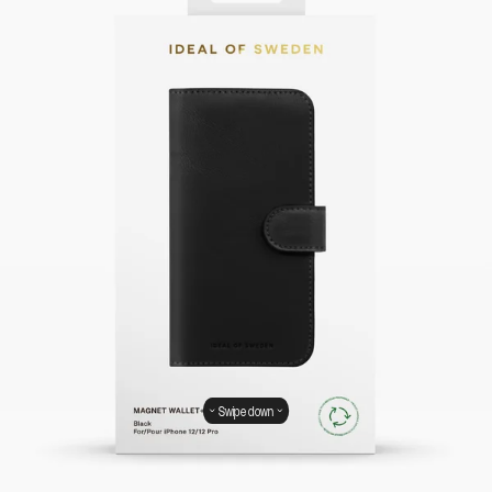
Swipe down