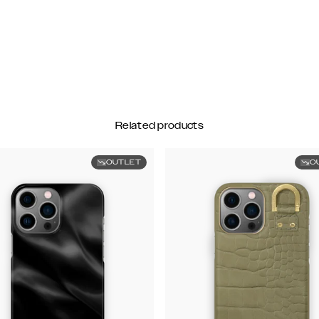
Related products
OUTLET
O