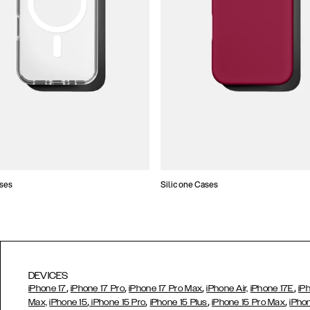
ses
Silicone Cases
DEVICES
,
,
,
,
iPhone 17
iPhone 17 Pro
iPhone 17 Pro Max
iPhone Air,
iPhone 17E
iP
,
,
,
,
Max,
iPhone 15
iPhone 15 Pro
iPhone 15 Plus
iPhone 15 Pro Max
iPho