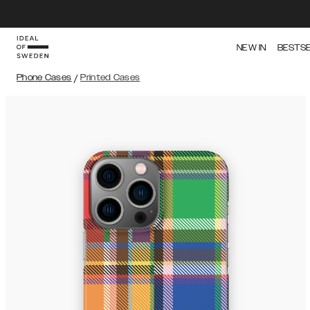
NEW IN
BESTS
Phone Cases
/
Printed Cases