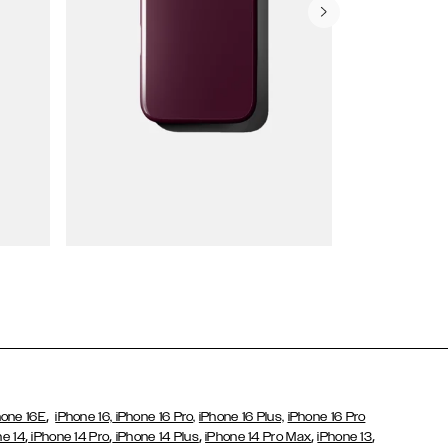
Wallet Cases
,
hone 16E
iPhone 16,
iPhone 16 Pro,
iPhone 16 Plus,
iPhone 16 Pro
,
,
,
,
,
ne 14
iPhone 14 Pro
iPhone 14 Plus
iPhone 14 Pro Max
iPhone 13