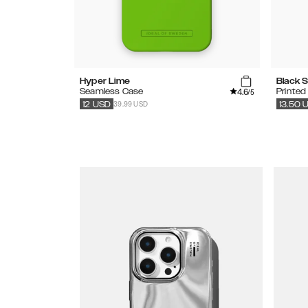
Hyper Lime
Black S
4.6
Seamless Case
Printed
/5
39.99 USD
12
USD
13.50