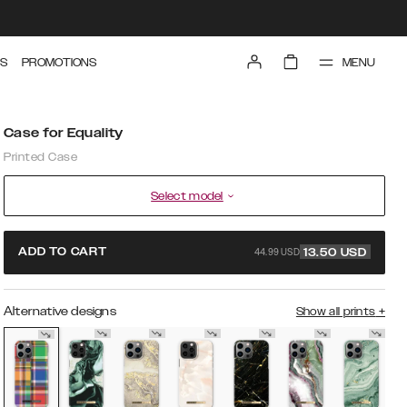
MENU
S
PROMOTIONS
Case for Equality
Printed Case
Select model
44.99 USD
ADD TO CART
13.50
USD
Alternative designs
Show all prints
+