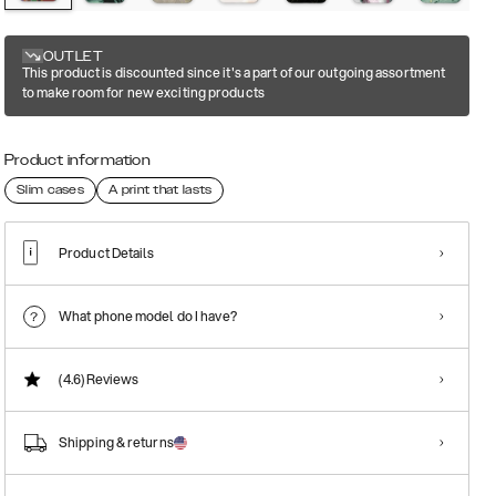
OUTLET
This product is discounted since it's a part of our outgoing assortment
to make room for new exciting products
Product information
Slim cases
A print that lasts
Product Details
What phone model do I have?
(4.6)
Reviews
Shipping & returns