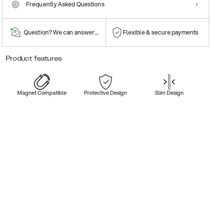
Frequently Asked Questions
Question? We can answer them!
Flexible & secure payments
Product features
Magnet Compatible
Protective Design
Slim Design