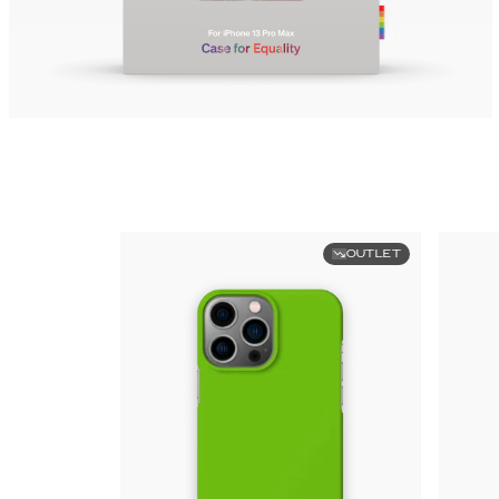
OUTLET