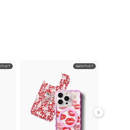
UTLET
OUTLET