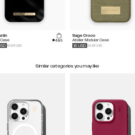
atin
Sage Croco
4.6
 Case
Atelier Modular Case
/5
44.99 USD
59.99 USD
USD
18
USD
Similar categories you may like