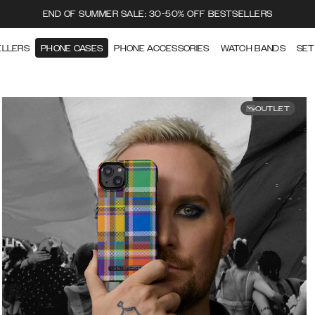
END OF SUMMER SALE: 30-50% OFF BESTSELLERS
ELLERS
PHONE CASES
PHONE ACCESSORIES
WATCH BANDS
SET
OUTLET