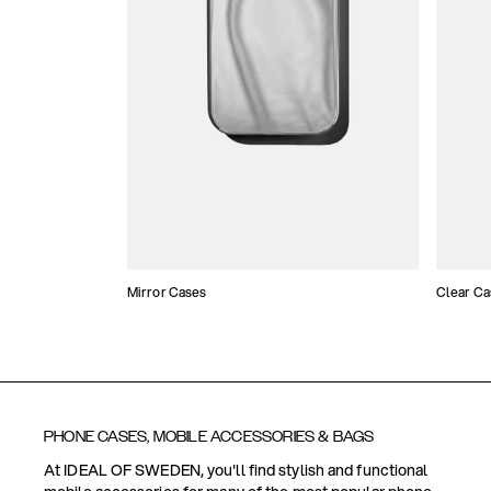
Mirror Cases
Clear Ca
PHONE CASES, MOBILE ACCESSORIES & BAGS
At IDEAL OF SWEDEN, you'll find stylish and functional