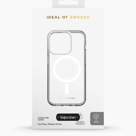
Swipe down