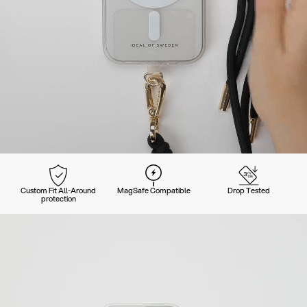
Custom Fit All-Around
MagSafe Compatible
Drop Tested
protection