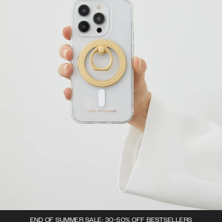
END OF SUMMER SALE: 30-50% OFF BESTSELLERS