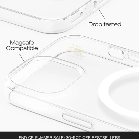
END OF SUMMER SALE: 30-50% OFF BESTSELLERS