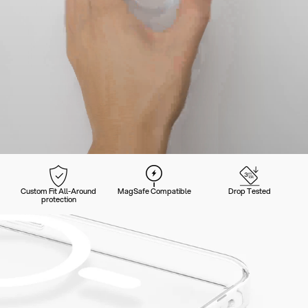
Custom Fit All-Around
MagSafe Compatible
Drop Tested
protection