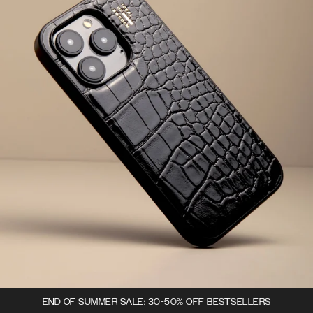
END OF SUMMER SALE: 30-50% OFF BESTSELLERS