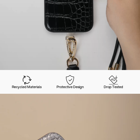
Recycled Materials
Protective Design
Drop Tested