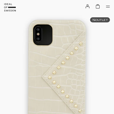
OUTLET