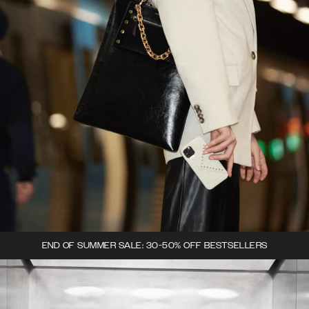
END OF SUMMER SALE: 30-50% OFF BESTSELLERS