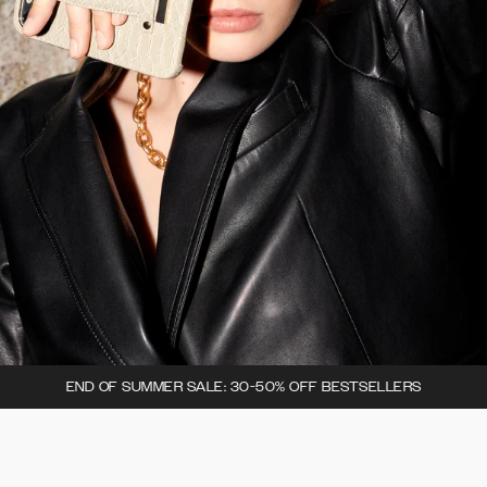
END OF SUMMER SALE: 30-50% OFF BESTSELLERS