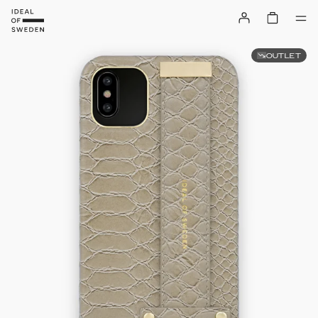
OUTLET