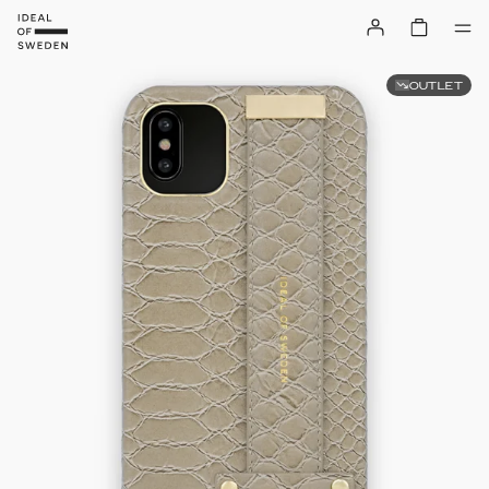
OUTLET