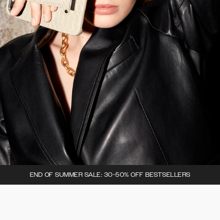
END OF SUMMER SALE: 30-50% OFF BESTSELLERS