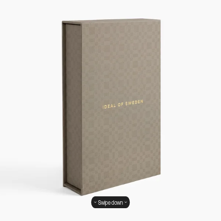
Swipe down