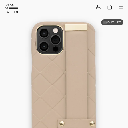
OUTLET