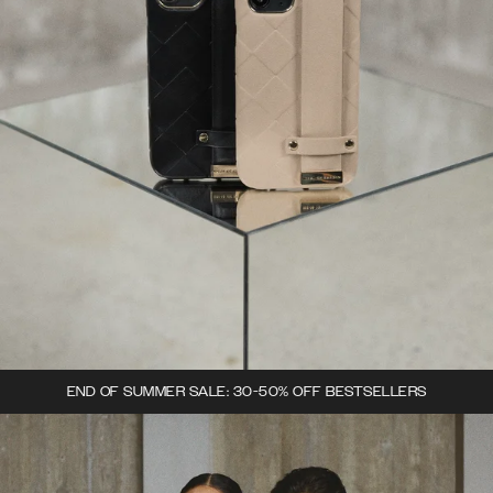
END OF SUMMER SALE: 30-50% OFF BESTSELLERS