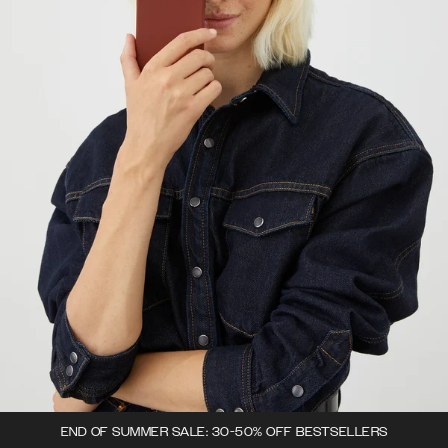
END OF SUMMER SALE: 30-50% OFF BESTSELLERS