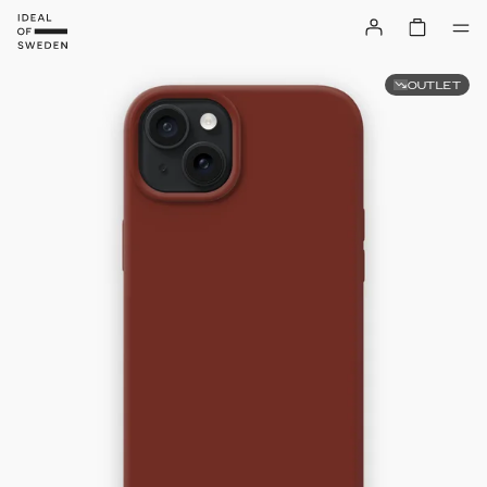
OUTLET