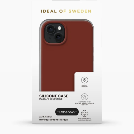
Swipe down