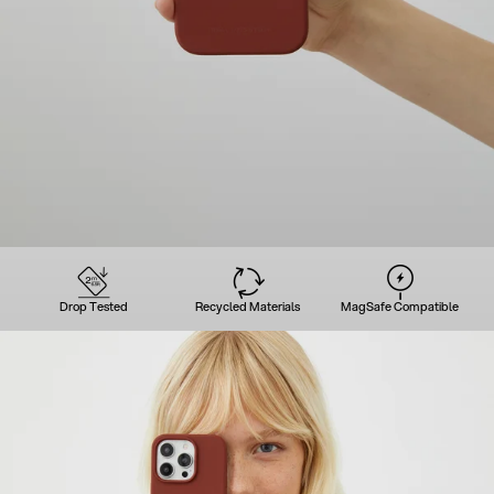
Drop Tested
Recycled Materials
MagSafe Compatible