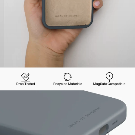
Drop Tested
Recycled Materials
MagSafe Compatible