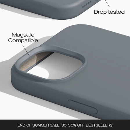
END OF SUMMER SALE: 30-50% OFF BESTSELLERS