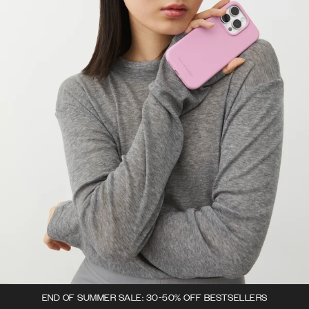
END OF SUMMER SALE: 30-50% OFF BESTSELLERS