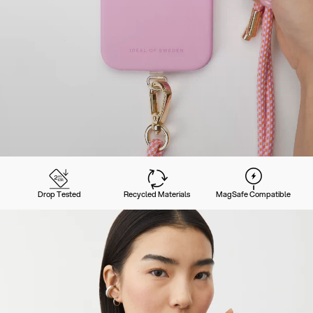
Drop Tested
Recycled Materials
MagSafe Compatible