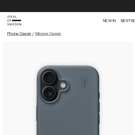
NEW IN
BESTS
Phone Cases
/
Silicone Cases