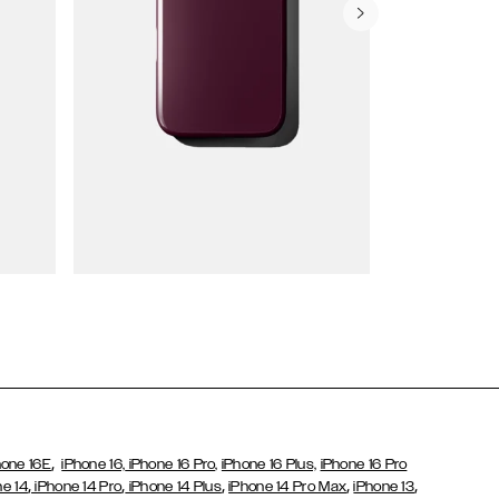
Wallet Cases
,
hone 16E
iPhone 16,
iPhone 16 Pro,
iPhone 16 Plus,
iPhone 16 Pro
,
,
,
,
,
ne 14
iPhone 14 Pro
iPhone 14 Plus
iPhone 14 Pro Max
iPhone 13