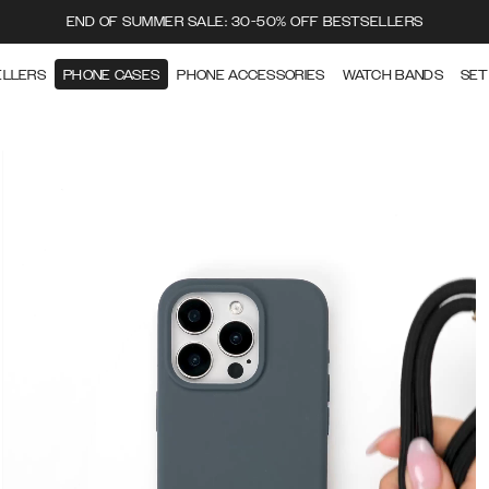
END OF SUMMER SALE: 30-50% OFF BESTSELLERS
ELLERS
PHONE CASES
PHONE ACCESSORIES
WATCH BANDS
SET