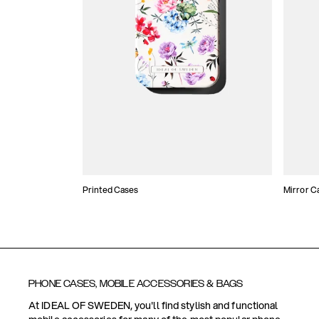
Printed Cases
Mirror C
PHONE CASES, MOBILE ACCESSORIES & BAGS
At IDEAL OF SWEDEN, you'll find stylish and functional