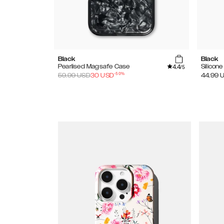
Black
Black
4.4
Pearlised Magsafe Case
Silicon
/5
-
50
%
59.99
USD
30
USD
44.99