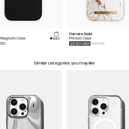
Carrara Gold
4.5
e MagSafe Case
Printed Case
/5
44.99 USD
USD
22.50
USD
Similar categories you may like