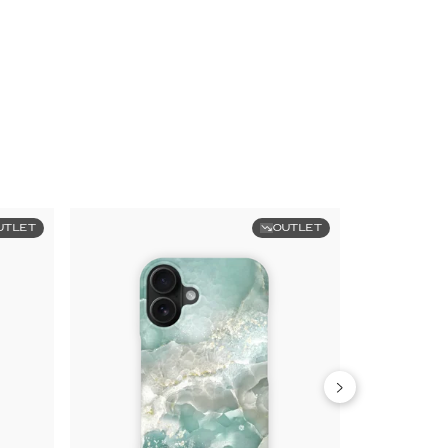
UTLET
OUTLET