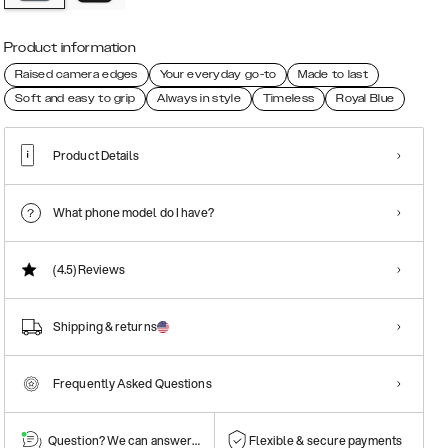
Product information
Raised camera edges
Your everyday go-to
Made to last
Soft and easy to grip
Always in style
Timeless
Royal Blue
Product Details
What phone model do I have?
(4.5)
Reviews
Shipping & returns
Frequently Asked Questions
Question? We can answer them!
Flexible & secure payments