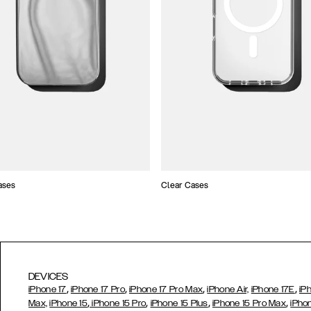
ases
Clear Cases
DEVICES
,
,
,
,
iPhone 17
iPhone 17 Pro
iPhone 17 Pro Max
iPhone Air,
iPhone 17E
iP
,
,
,
,
Max,
iPhone 15
iPhone 15 Pro
iPhone 15 Plus
iPhone 15 Pro Max
iPho