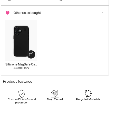
Others also bought
Silicone MagSafe Case
44.99
USD
Product features
Custom Fit All-Around
Drop Tested
Recycled Materials
protection