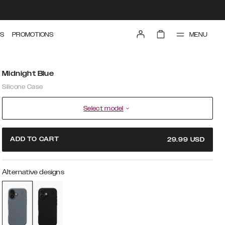
MENU
S
PROMOTIONS
Midnight Blue
Silicone Case
Select model
ADD TO CART
29.99
USD
Alternative designs