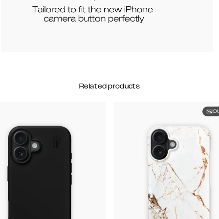
Related products
O