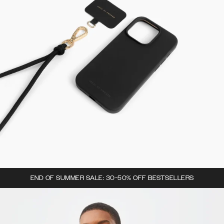
END OF SUMMER SALE: 30-50% OFF BESTSELLERS