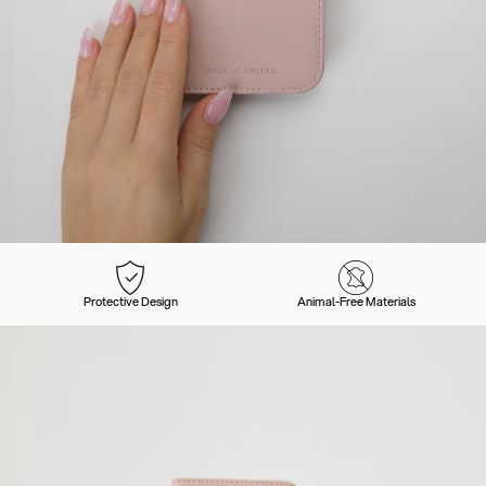
Protective Design
Animal-Free Materials