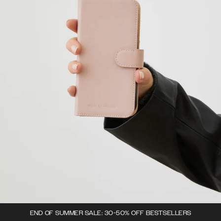
END OF SUMMER SALE: 30-50% OFF BESTSELLERS