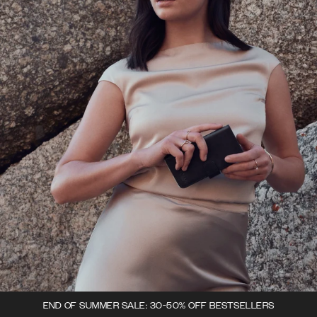
END OF SUMMER SALE: 30-50% OFF BESTSELLERS