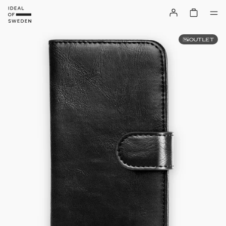
OUTLET