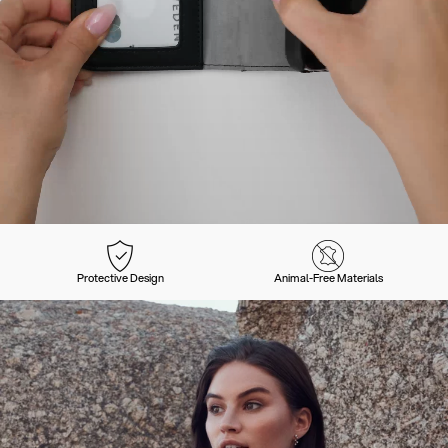
Protective Design
Animal-Free Materials