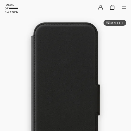
OUTLET