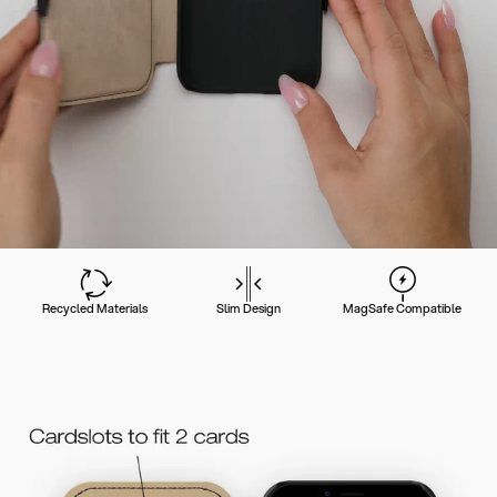
Recycled Materials
Slim Design
MagSafe Compatible