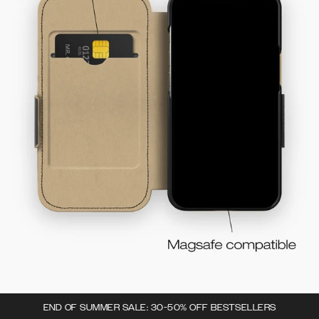
END OF SUMMER SALE: 30-50% OFF BESTSELLERS