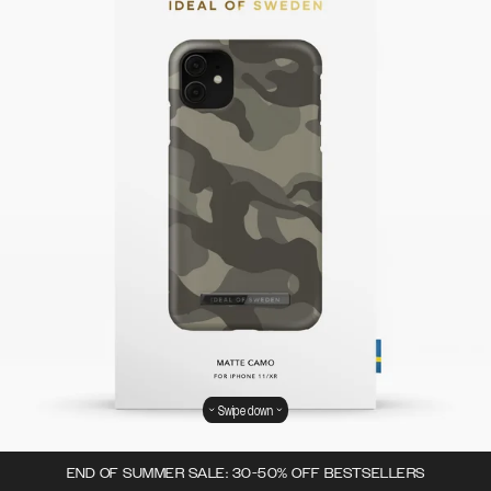
Swipe down
END OF SUMMER SALE: 30-50% OFF BESTSELLERS