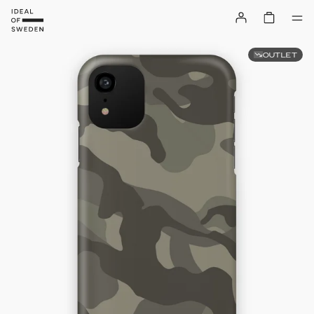
OUTLET