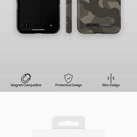
Magnet Compatible
Protective Design
Slim Design