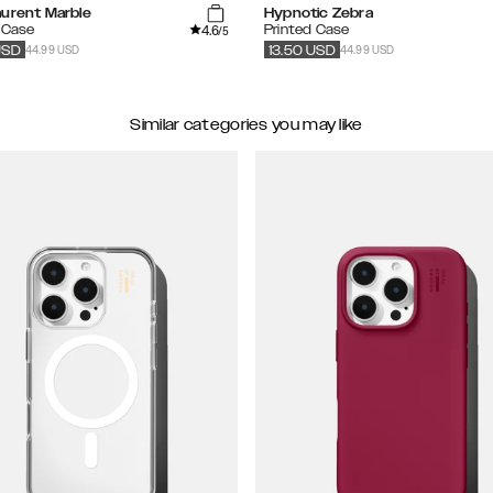
aurent Marble
Hypnotic Zebra
4.6
 Case
Printed Case
/5
44.99 USD
44.99 USD
USD
13.50
USD
Similar categories you may like