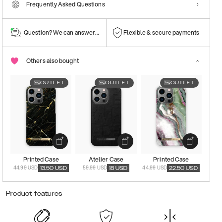
Frequently Asked Questions
Question? We can answer them!
Flexible & secure payments
Others also bought
OUTLET
OUTLET
OUTLET
Printed Case
Atelier Case
Printed Case
44.99 USD
59.99 USD
44.99 USD
13.50
USD
18
USD
22.50
USD
Product features