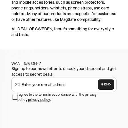
and mobile accessories, such as screen protectors,
phone rings, holders, wristlets, phone straps, and card
holders. Many of our products are magnetic for easier use
or have other features like MagSafe compatibility.
At IDEAL OF SWEDEN, there's something for every style
and taste.
WANT 15% OFF?
Sign up to our newsletter to unlock your discount and get
access to secret deals.
SEND
I agree to the terms in accordance with the privacy
policy
privacy policy
.