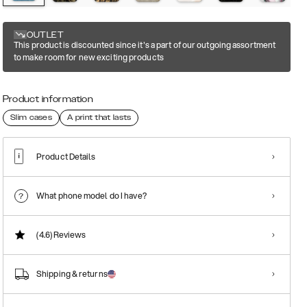
OUTLET
This product is discounted since it's a part of our outgoing assortment
to make room for new exciting products
Product information
Slim cases
A print that lasts
Product Details
What phone model do I have?
(4.6)
Reviews
Shipping & returns