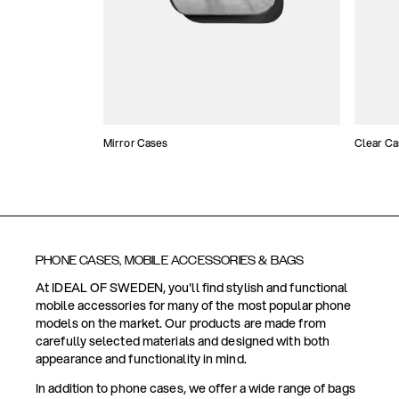
Mirror Cases
Clear Ca
PHONE CASES, MOBILE ACCESSORIES & BAGS
At IDEAL OF SWEDEN, you'll find stylish and functional
mobile accessories for many of the most popular phone
models on the market. Our products are made from
carefully selected materials and designed with both
appearance and functionality in mind.
In addition to phone cases, we offer a wide range of bags