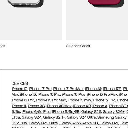
ses
Silicone Cases
DEVICES
,
,
,
,
iPhone 17
iPhone 17 Pro
iPhone 17 Pro Max
iPhone Air,
iPhone 17E
iP
,
,
,
,
Max,
iPhone 15
iPhone 15 Pro
iPhone 15 Plus
iPhone 15 Pro Max
iPho
,
,
,
,
iPhone 13 Pro
iPhone 13 Pro Max
iPhone 13 mini
iPhone 12 Pro
iPhone
,
,
,
,
iPhone 11
iPhone XS
iPhone XS Max
iPhone XR
iPhone X,
iPhone SE
,
,
,
,
,
6/6s
iPhone 6/6s Plus
iPhone 5/5s/SE
Galaxy S26
Galaxy S26+
,
,
Ultra,
Galaxy S24
Galaxy S24+
Galaxy S24 Ultra,
Samsung Galaxy
,
,
,
,
S22 Plus
Galaxy S22 Ultra
Galaxy A52/ A52s 5G
Galaxy S21
Gala