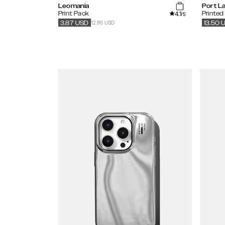
Leomania
Port L
4.1
Print Pack
Printed
/5
12.90 USD
3.87
USD
13.50