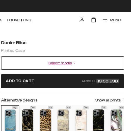
MENU
S
PROMOTIONS
Denim Bliss
Printed Case
Select model
44.99 USD
ADD TO CART
13.50
USD
Alternative designs
Show all prints
+