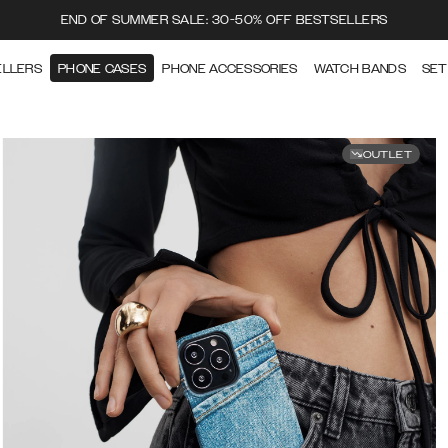
END OF SUMMER SALE: 30-50% OFF BESTSELLERS
ELLERS
PHONE CASES
PHONE ACCESSORIES
WATCH BANDS
SET
OUTLET