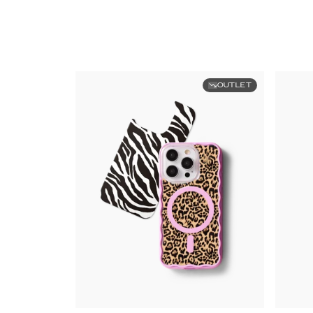
OUTLET