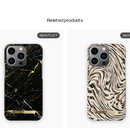
Related products
OUTLET
O