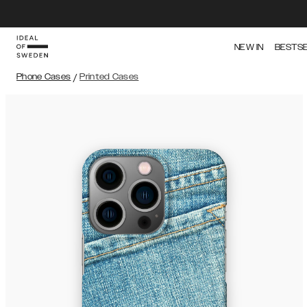
NEW IN
BESTS
Phone Cases
/
Printed Cases