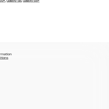
,
,
 S9+
Galaxy S8
Galaxy S8+
rmation
itions