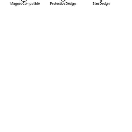
Magnet Compatible
Protective Design
Slim Design