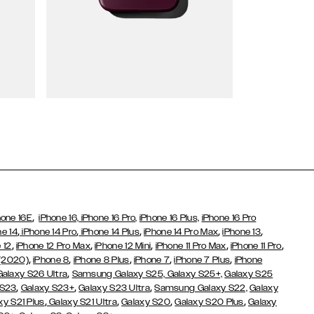
Wallet Cases
,
hone 16E
iPhone 16,
iPhone 16 Pro,
iPhone 16 Plus,
iPhone 16 Pro
,
,
,
,
,
ne 14
iPhone 14 Pro
iPhone 14 Plus
iPhone 14 Pro Max
iPhone 13
,
,
,
,
,
 12
iPhone 12 Pro Max
iPhone 12 Mini
iPhone 11 Pro Max
iPhone 11 Pro
,
,
,
,
,
 (2020)
iPhone 8
iPhone 8 Plus
iPhone 7
iPhone 7 Plus
iPhone
,
Galaxy S26 Ultra
Samsung Galaxy S25,
Galaxy S25+,
Galaxy S25
,
,
,
 S23
Galaxy S23+
Galaxy S23 Ultra
Samsung Galaxy S22,
Galaxy
,
,
,
,
xy S21 Plus
Galaxy S21 Ultra
Galaxy S20
Galaxy S20 Plus
Galaxy