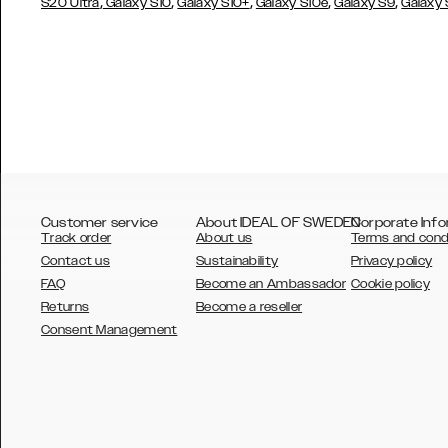
,
,
,
,
,
S20 Ultra
Galaxy S10
Galaxy S10+
Galaxy S10e
Galaxy S9
Galaxy
Customer service
About IDEAL OF SWEDEN
Corporate Info
Track order
About us
Terms and cond
Contact us
Sustainability
Privacy policy
FAQ
Become an Ambassador
Cookie policy
Returns
Become a reseller
AUSTRALIA
Consent Management
AUSTRIA
BELGIUM
CANADA