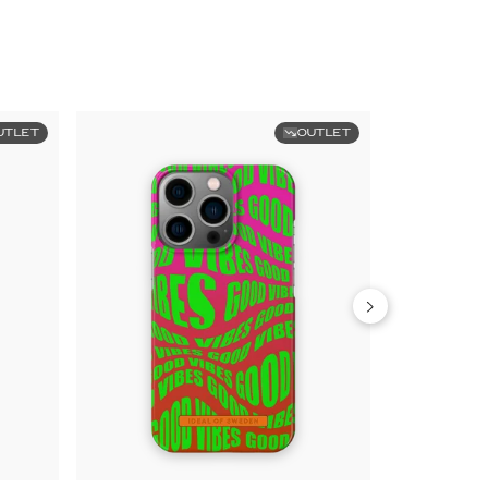
UTLET
OUTLET