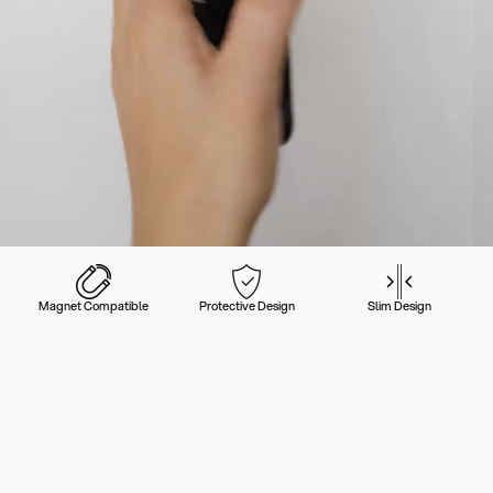
Magnet Compatible
Protective Design
Slim Design