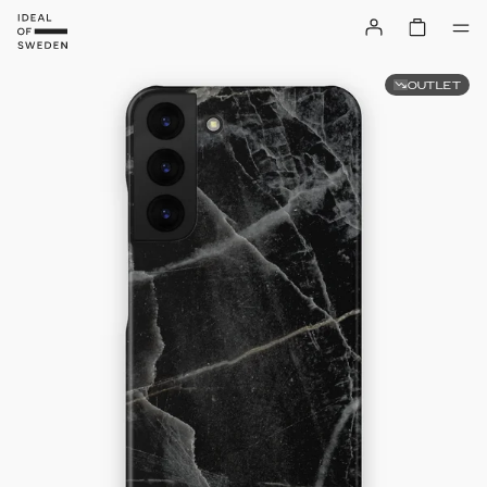
OUTLET