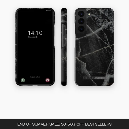
END OF SUMMER SALE: 30-50% OFF BESTSELLERS