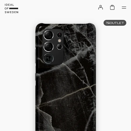
OUTLET