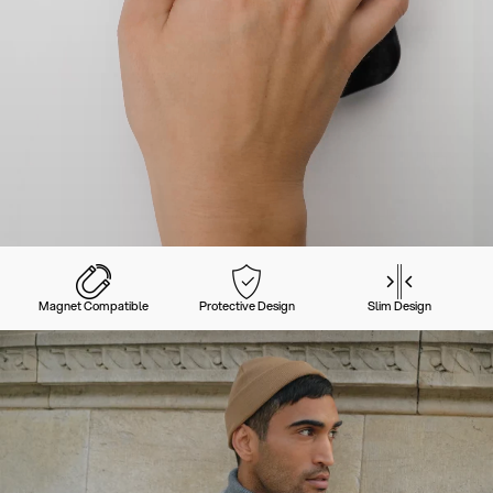
Magnet Compatible
Protective Design
Slim Design