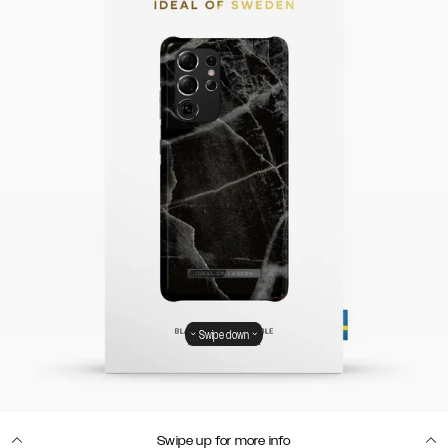
Swipe down
Swipe up for more info