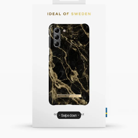
Swipe down