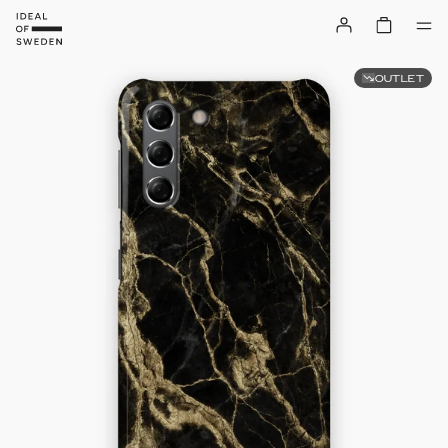
OUTLET