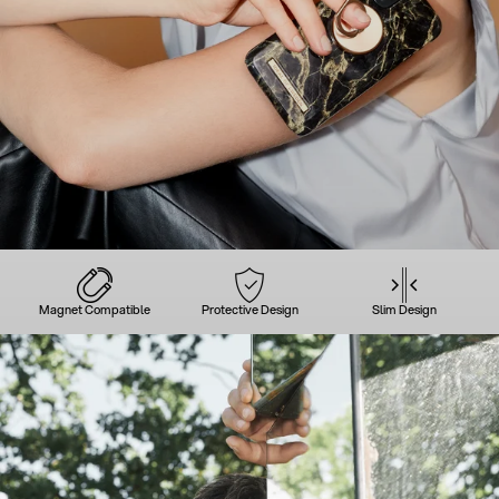
Magnet Compatible
Protective Design
Slim Design