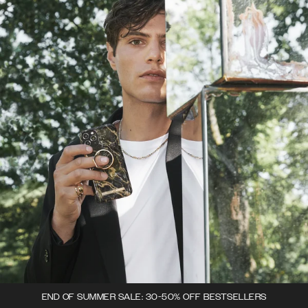
END OF SUMMER SALE: 30-50% OFF BESTSELLERS