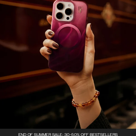
END OF SUMMER SALE: 30-50% OFF BESTSELLERS