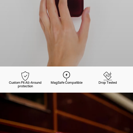
Custom Fit All-Around
MagSafe Compatible
Drop Tested
protection