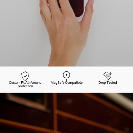
Custom Fit All-Around
MagSafe Compatible
Drop Tested
protection