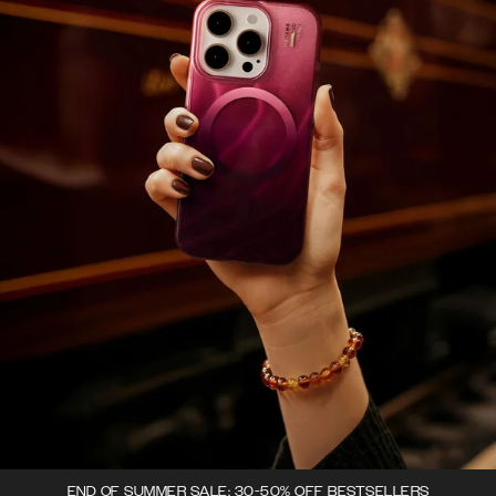
END OF SUMMER SALE: 30-50% OFF BESTSELLERS