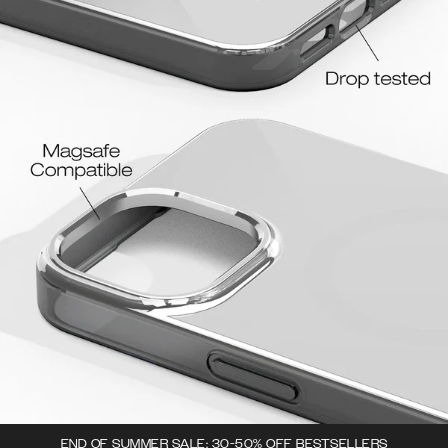
END OF SUMMER SALE: 30-50% OFF BESTSELLERS