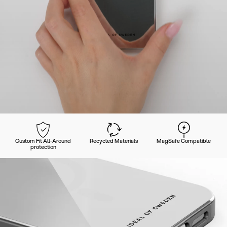
Custom Fit All-Around
Recycled Materials
MagSafe Compatible
protection