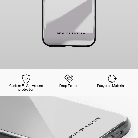
Custom Fit All-Around
Drop Tested
Recycled Materials
protection