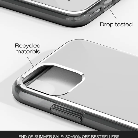
END OF SUMMER SALE: 30-50% OFF BESTSELLERS