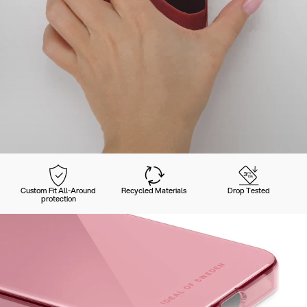
Custom Fit All-Around
Recycled Materials
Drop Tested
protection