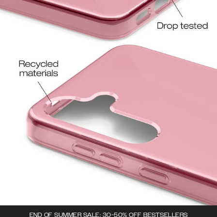
END OF SUMMER SALE: 30-50% OFF BESTSELLERS