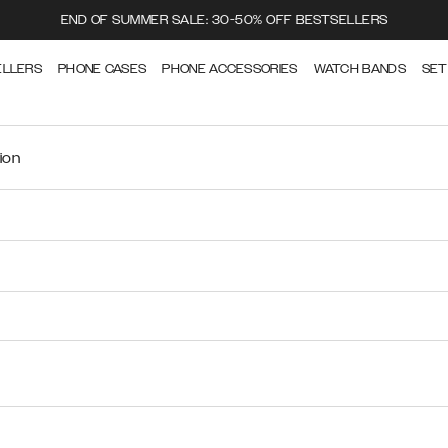
END OF SUMMER SALE: 30-50% OFF BESTSELLERS
ELLERS
PHONE CASES
PHONE ACCESSORIES
WATCH BANDS
SET
ion