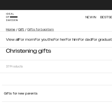
NEW IN
BESTS
Home
/
Gift
/
Gifts for bapitsm
View all
For mom
For youths
For her
For him
For dad
For graduat
Christening gifts
37
Products
Sort
Gifts for new parents
Sort by:
Recommended