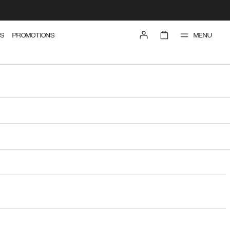
MENU
S
PROMOTIONS