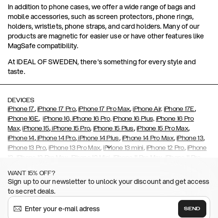
In addition to phone cases, we offer a wide range of bags and
mobile accessories, such as screen protectors, phone rings,
holders, wristlets, phone straps, and card holders. Many of our
products are magnetic for easier use or have other features like
MagSafe compatibility.
At IDEAL OF SWEDEN, there's something for every style and
taste.
DEVICES
,
,
,
,
iPhone 17
iPhone 17 Pro
iPhone 17 Pro Max
iPhone Air,
iPhone 17E
,
iPhone 16E
iPhone 16,
iPhone 16 Pro,
iPhone 16 Plus,
iPhone 16 Pro
,
,
,
,
Max,
iPhone 15
iPhone 15 Pro
iPhone 15 Plus
iPhone 15 Pro Max
,
,
,
,
,
iPhone 14
iPhone 14 Pro
iPhone 14 Plus
iPhone 14 Pro Max
iPhone 13
,
,
,
,
iPhone 13 Pro
iPhone 13 Pro Max
iPhone 13 mini
iPhone 12 Pro
iPhone
,
,
,
,
,
12
iPhone 12 Pro Max
iPhone 12 Mini
iPhone 11 Pro Max
iPhone 11 Pro
,
,
,
,
iPhone 11
iPhone XS
iPhone XS Max
iPhone XR
iPhone X,
iPhone SE
WANT 15% OFF?
,
,
,
,
,
,
(2020)
iPhone 8
iPhone 8 Plus
iPhone 7
iPhone 7 Plus
iPhone 6/6s
Sign up to our newsletter to unlock your discount and get access
,
,
,
,
iPhone 6/6s Plus
iPhone 5/5s/SE
Galaxy S26
Galaxy S26+
Galaxy
to secret deals.
,
S26 Ultra
Samsung Galaxy S25,
Galaxy S25+,
Galaxy S25 Ultra,
,
,
,
Galaxy S24
Galaxy S24+
Galaxy S24 Ultra,
Samsung Galaxy S23
SEND
,
,
Galaxy S23+
Galaxy S23 Ultra
Samsung Galaxy S22,
Galaxy S22