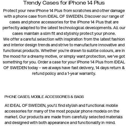
Trendy Cases for iPhone 14 Plus
Protect your new iPhone 14 Plus from scratches and other damage
with a phone case from IDEAL OF SWEDEN. Discover our range of
cases and phone accessories for the iPhone 14 Plus that are
perfectly adapted to the latest technological developments. All our
cases maintain a slim fit and stylishly protect your phone.
We offer a careful selection with inspiration from the latest fashion
and interior design trends and strive to manufacture innovative and
functional products. Whether you're drawn to subtle colours, are in
the mood for a dreamy motive, or simply want protection, we've got
something for you. Order a case for your iPhone 14 Plus from IDEAL
OF SWEDEN today – we always have fast delivery, 14 days return &
refund policy and a 1-year warranty.
PHONE CASES, MOBILE ACCESSORIES & BAGS
At IDEAL OF SWEDEN, you'll find stylish and functional mobile
accessories for many of the most popular phone models on the
market. Our products are made from carefully selected materials
and designed with both appearance and functionality in mind.