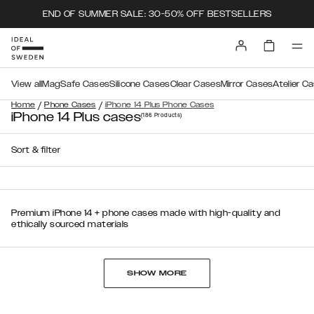
END OF SUMMER SALE: 30-50% OFF BESTSELLERS
View all
MagSafe Cases
Silicone Cases
Clear Cases
Mirror Cases
Atelier C
/
/
Home
Phone Cases
iPhone 14 Plus Phone Cases
iPhone 14 Plus cases
(186
Products
)
Sort & filter
Premium iPhone 14 + phone cases made with high-quality and
ethically sourced materials
SHOW MORE