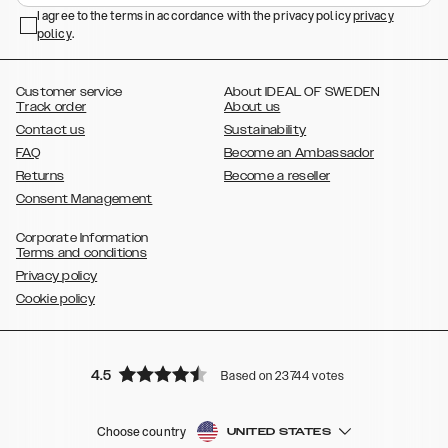
,
,
,
,
I agree to the terms in accordance with the privacy policy
privacy
Plus
Galaxy S22 Ultra
Galaxy A52/ A52s 5G
Galaxy S21
Galaxy S21
policy
,
.
,
,
,
Plus
Galaxy S21 Ultra
Galaxy S20
Galaxy S20 Plus
Galaxy S20
,
,
,
,
,
,
Ultra
Galaxy S10
Galaxy S10+
Galaxy S10e
Galaxy S9
Galaxy S9+
,
Galaxy S8
Galaxy S8+
Customer service
About IDEAL OF SWEDEN
Track order
About us
Contact us
Sustainability
FAQ
Become an Ambassador
Returns
Become a reseller
Consent Management
Corporate Information
Terms and conditions
Privacy policy
Cookie policy
4.5
Based on 23744 votes
Choose country
UNITED STATES