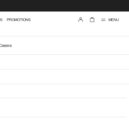
MENU
S
PROMOTIONS
 Cases