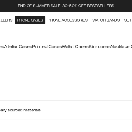
END OF SUMMER SALE: 30-50% OFF BESTSELLERS
ELLERS
PHONE CASES
PHONE ACCESSORIES
WATCH BANDS
SET
es
Atelier Cases
Printed Cases
Wallet Cases
Slim cases
Necklace
ally sourced materials