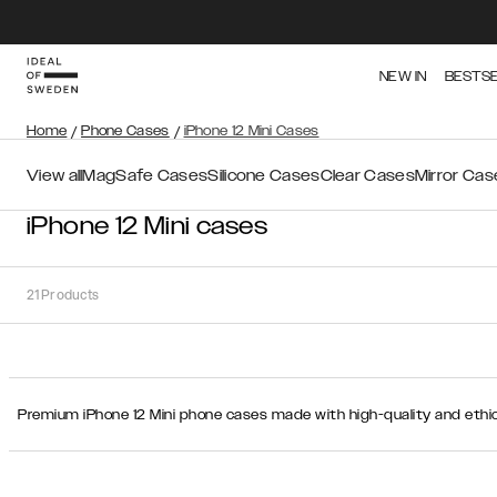
NEW IN
BESTS
Home
/
Phone Cases
/
iPhone 12 Mini Cases
View all
MagSafe Cases
Silicone Cases
Clear Cases
Mirror Cas
iPhone 12 Mini cases
21
Products
Sort
Premium iPhone 12 Mini phone cases made with high-quality and ethic
Sort by:
Recommended