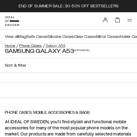
END OF SUMMER SALE: 30-50% OFF BESTSELLERS
View all
MagSafe Cases
Silicone Cases
Clear Cases
Mirror Cases
Atelier C
/
/
Home
Phone Cases
Galaxy A53
SAMSUNG GALAXY A53
(0
Products
)
Sort & filter
PHONE CASES, MOBILE ACCESSORIES & BAGS
At IDEAL OF SWEDEN, you'll find stylish and functional mobile
accessories for many of the most popular phone models on the
market. Our products are made from carefully selected materials