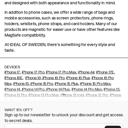
and designed with both appearance and functionality in mind.
In addition to phone cases, we offer a wide range of bags and
mobile accessories, such as screen protectors, phone rings,
holders, wristlets, phone straps, and card holders. Many of our
products are magnetic for easier use or have other features like
MagSafe compatibility.
At IDEAL OF SWEDEN, there's something for every style and
taste.
DEVICES
,
,
,
,
iPhone 17
iPhone 17 Pro
iPhone 17 Pro Max
iPhone Air,
iPhone 17E
,
iPhone 16E
iPhone 16,
iPhone 16 Pro,
iPhone 16 Plus,
iPhone 16 Pro
,
,
,
,
Max,
iPhone 15
iPhone 15 Pro
iPhone 15 Plus
iPhone 15 Pro Max
,
,
,
,
,
iPhone 14
iPhone 14 Pro
iPhone 14 Plus
iPhone 14 Pro Max
iPhone 13
,
,
,
,
iPhone 13 Pro
iPhone 13 Pro Max
iPhone 13 mini
iPhone 12 Pro
iPhone
,
,
,
,
,
12
iPhone 12 Pro Max
iPhone 12 Mini
iPhone 11 Pro Max
iPhone 11 Pro
,
,
,
,
iPhone 11
iPhone XS
iPhone XS Max
iPhone XR
iPhone X,
iPhone SE
WANT 15% OFF?
,
,
,
,
,
,
(2020)
iPhone 8
iPhone 8 Plus
iPhone 7
iPhone 7 Plus
iPhone 6/6s
Sign up to our newsletter to unlock your discount and get access
,
,
,
,
iPhone 6/6s Plus
iPhone 5/5s/SE
Galaxy S26
Galaxy S26+
Galaxy
to secret deals.
,
S26 Ultra
Samsung Galaxy S25,
Galaxy S25+,
Galaxy S25 Ultra,