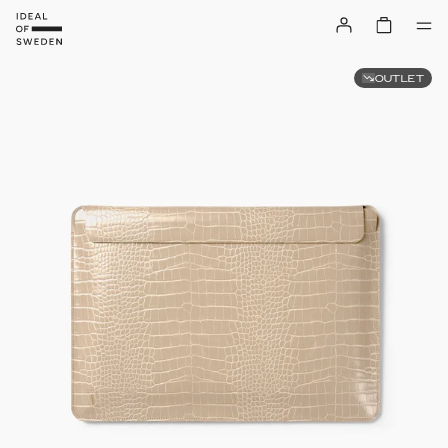
OUTLET