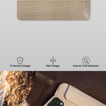
Protective Design
Slim Design
Animal-Free Materials