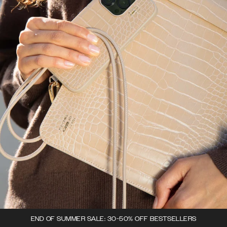
END OF SUMMER SALE: 30-50% OFF BESTSELLERS