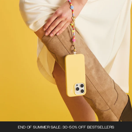
END OF SUMMER SALE: 30-50% OFF BESTSELLERS