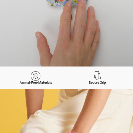
Animal-Free Materials
Secure Grip