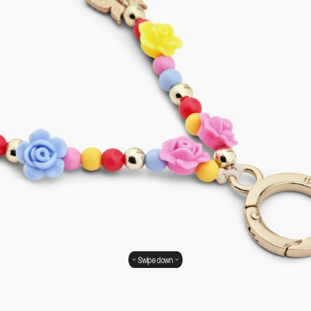
Swipe down