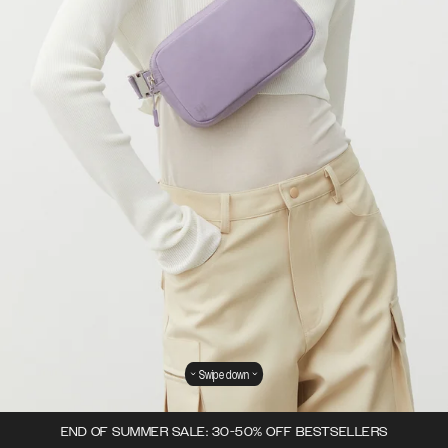
Swipe down
END OF SUMMER SALE: 30-50% OFF BESTSELLERS