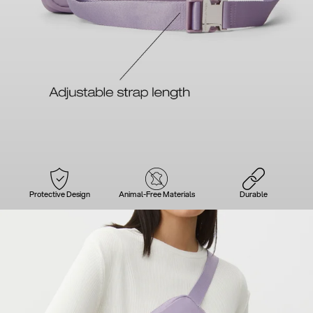
Protective Design
Animal-Free Materials
Durable