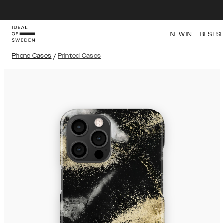
NEW IN
BESTS
Phone Cases
/
Printed Cases