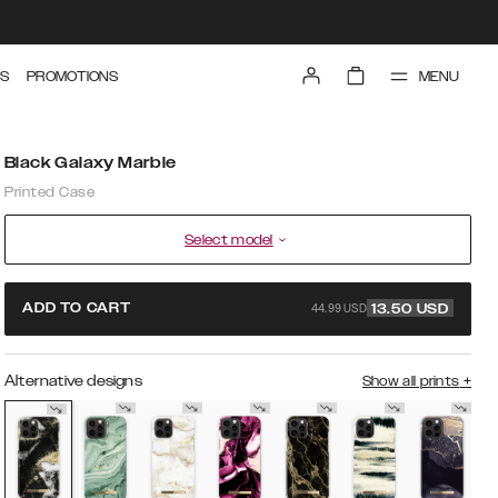
MENU
S
PROMOTIONS
Black Galaxy Marble
Printed Case
Select model
44.99 USD
ADD TO CART
13.50
USD
Alternative designs
Show all prints
+