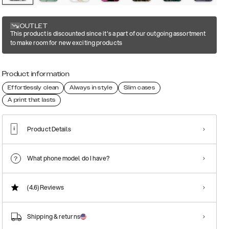
OUTLET
This product is discounted since it's a part of our outgoing assortment
to make room for new exciting products
Product information
Effortlessly clean
Always in style
Slim cases
A print that lasts
Product Details
What phone model do I have?
(4.6)
Reviews
Shipping & returns