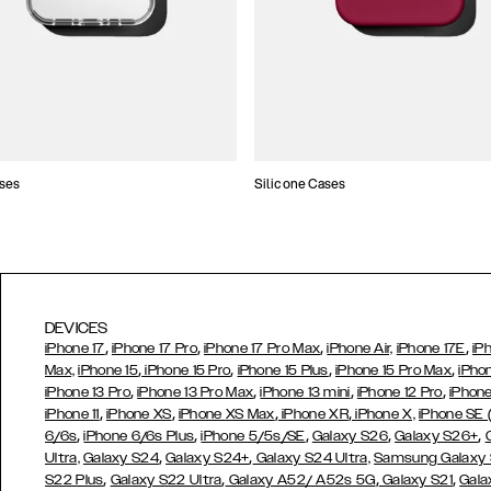
ses
Silicone Cases
DEVICES
,
,
,
,
iPhone 17
iPhone 17 Pro
iPhone 17 Pro Max
iPhone Air,
iPhone 17E
iP
,
,
,
,
Max,
iPhone 15
iPhone 15 Pro
iPhone 15 Plus
iPhone 15 Pro Max
iPho
,
,
,
,
iPhone 13 Pro
iPhone 13 Pro Max
iPhone 13 mini
iPhone 12 Pro
iPhone
,
,
,
,
iPhone 11
iPhone XS
iPhone XS Max
iPhone XR
iPhone X,
iPhone SE
,
,
,
,
,
6/6s
iPhone 6/6s Plus
iPhone 5/5s/SE
Galaxy S26
Galaxy S26+
,
,
Ultra,
Galaxy S24
Galaxy S24+
Galaxy S24 Ultra,
Samsung Galaxy
,
,
,
,
S22 Plus
Galaxy S22 Ultra
Galaxy A52/ A52s 5G
Galaxy S21
Gala