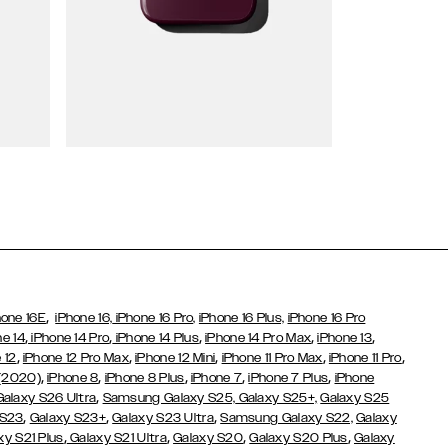
Wallet Cases
,
hone 16E
iPhone 16,
iPhone 16 Pro,
iPhone 16 Plus,
iPhone 16 Pro
,
,
,
,
,
ne 14
iPhone 14 Pro
iPhone 14 Plus
iPhone 14 Pro Max
iPhone 13
,
,
,
,
,
 12
iPhone 12 Pro Max
iPhone 12 Mini
iPhone 11 Pro Max
iPhone 11 Pro
,
,
,
,
,
 (2020)
iPhone 8
iPhone 8 Plus
iPhone 7
iPhone 7 Plus
iPhone
,
Galaxy S26 Ultra
Samsung Galaxy S25,
Galaxy S25+,
Galaxy S25
,
,
,
 S23
Galaxy S23+
Galaxy S23 Ultra
Samsung Galaxy S22,
Galaxy
,
,
,
,
xy S21 Plus
Galaxy S21 Ultra
Galaxy S20
Galaxy S20 Plus
Galaxy