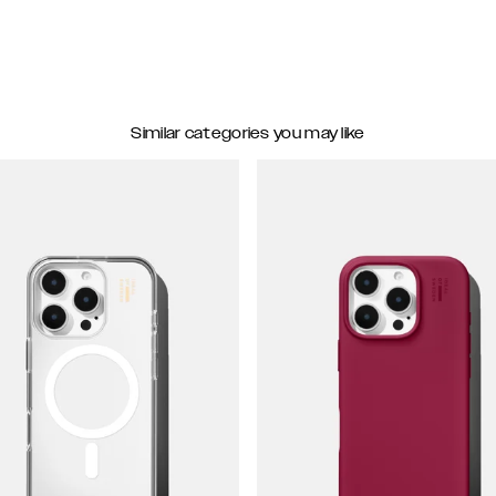
Similar categories you may like