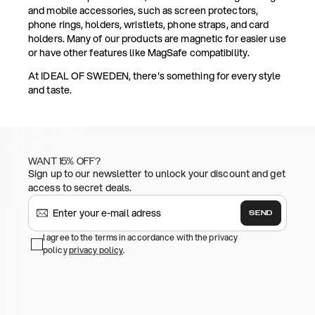
and mobile accessories, such as screen protectors,
phone rings, holders, wristlets, phone straps, and card
holders. Many of our products are magnetic for easier use
or have other features like MagSafe compatibility.
At IDEAL OF SWEDEN, there's something for every style
and taste.
WANT 15% OFF?
Sign up to our newsletter to unlock your discount and get
access to secret deals.
SEND
I agree to the terms in accordance with the privacy
policy
privacy policy
.