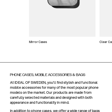
Mirror Cases
Clear Ca
PHONE CASES, MOBILE ACCESSORIES & BAGS
At IDEAL OF SWEDEN, you'll find stylish and functional
mobile accessories for many of the most popular phone
models on the market. Our products are made from
carefully selected materials and designed with both
appearance and functionality in mind.
In addition to phone cases, we offer a wide range of bags