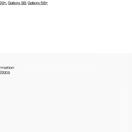
,
,
 S9+
Galaxy S8
Galaxy S8+
rmation
itions