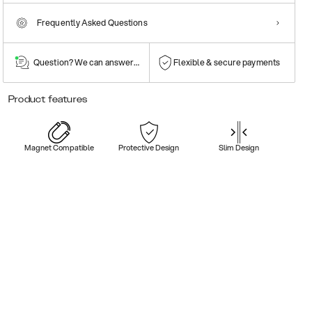
Frequently Asked Questions
Question? We can answer them!
Flexible & secure payments
Product features
Magnet Compatible
Protective Design
Slim Design