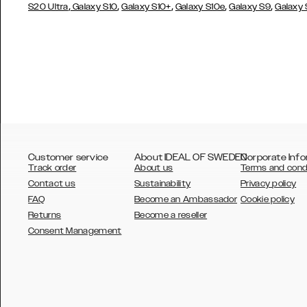
,
,
,
,
,
S20 Ultra
Galaxy S10
Galaxy S10+
Galaxy S10e
Galaxy S9
Galaxy
Customer service
About IDEAL OF SWEDEN
Corporate Info
Track order
About us
Terms and cond
Contact us
Sustainability
Privacy policy
FAQ
Become an Ambassador
Cookie policy
Returns
Become a reseller
AUSTRALIA
Consent Management
AUSTRIA
BELGIUM
CANADA