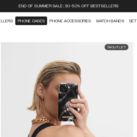
END OF SUMMER SALE: 30-50% OFF BESTSELLERS
ELLERS
PHONE CASES
PHONE ACCESSORIES
WATCH BANDS
SET
OUTLET