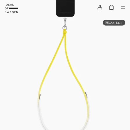
OUTLET