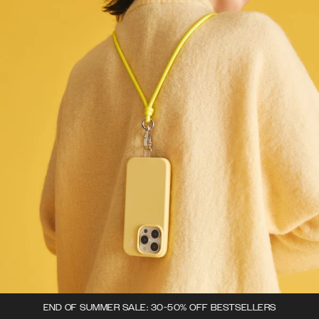
END OF SUMMER SALE: 30-50% OFF BESTSELLERS