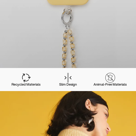
Recycled Materials
Slim Design
Animal-Free Materials