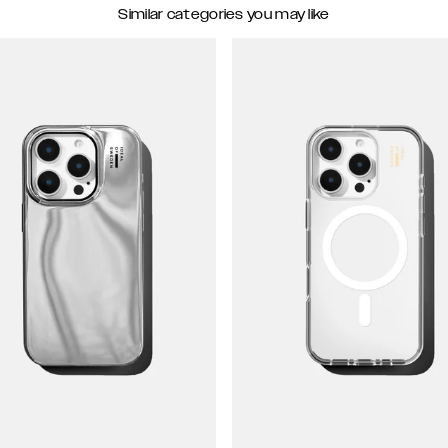
Similar categories you may like