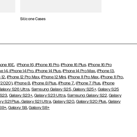
Silicone Cases
,
hone 16E
iPhone 16,
iPhone 16 Pro,
iPhone 16 Plus,
iPhone 16 Pro
,
,
,
,
,
ne 14
iPhone 14 Pro
iPhone 14 Plus
iPhone 14 Pro Max
iPhone 13
,
,
,
,
,
 12
iPhone 12 Pro Max
iPhone 12 Mini
iPhone 11 Pro Max
iPhone 11 Pro
,
,
,
,
,
 (2020)
iPhone 8
iPhone 8 Plus
iPhone 7
iPhone 7 Plus
iPhone
,
Galaxy S26 Ultra
Samsung Galaxy S25,
Galaxy S25+,
Galaxy S25
,
,
,
 S23
Galaxy S23+
Galaxy S23 Ultra
Samsung Galaxy S22,
Galaxy
,
,
,
,
xy S21 Plus
Galaxy S21 Ultra
Galaxy S20
Galaxy S20 Plus
Galaxy
,
,
 S9+
Galaxy S8
Galaxy S8+