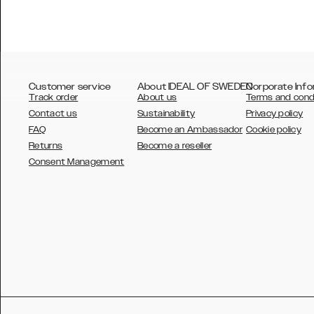
Customer service
About IDEAL OF SWEDEN
Corporate Info
Track order
About us
Terms and cond
Contact us
Sustainability
Privacy policy
FAQ
Become an Ambassador
Cookie policy
Returns
Become a reseller
AUSTRALIA
Consent Management
AUSTRIA
BELGIUM
CANADA
DANSK
DEUTSCH