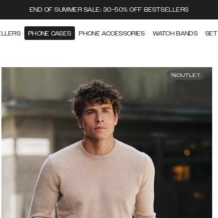
END OF SUMMER SALE: 30-50% OFF BESTSELLERS
ELLERS
PHONE CASES
PHONE ACCESSORIES
WATCH BANDS
SET
OUTLET