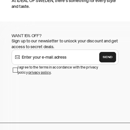
At IDEAL OF SWEDEN, there's something for every style
and taste.
WANT 15% OFF?
Sign up to our newsletter to unlock your discount and get
access to secret deals.
SEND
I agree to the terms in accordance with the privacy
policy
privacy policy
.