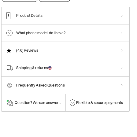
Product Details
What phone model do I have?
(4.6)
Reviews
Shipping & returns
Frequently Asked Questions
Question? We can answer them!
Flexible & secure payments