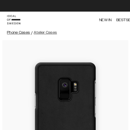
NEW IN
BESTS
Phone Cases
/
Atelier Cases