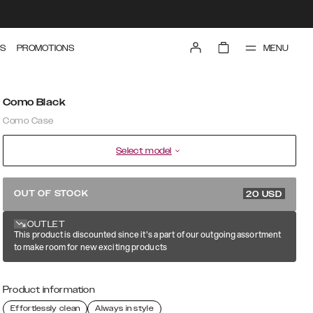
MENU
S
PROMOTIONS
Como Black
Como Case
Select model
39.99 USD
OUT OF STOCK
20
USD
OUTLET
This product is discounted since it's a part of our outgoing assortment
to make room for new exciting products
Product information
Effortlessly clean
Always in style