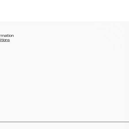
rmation
itions