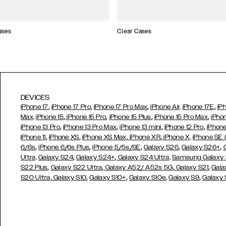
ases
Clear Cases
DEVICES
,
,
,
,
iPhone 17
iPhone 17 Pro
iPhone 17 Pro Max
iPhone Air,
iPhone 17E
iP
,
,
,
,
Max,
iPhone 15
iPhone 15 Pro
iPhone 15 Plus
iPhone 15 Pro Max
iPho
,
,
,
,
iPhone 13 Pro
iPhone 13 Pro Max
iPhone 13 mini
iPhone 12 Pro
iPhone
,
,
,
,
iPhone 11
iPhone XS
iPhone XS Max
iPhone XR
iPhone X,
iPhone SE
,
,
,
,
,
6/6s
iPhone 6/6s Plus
iPhone 5/5s/SE
Galaxy S26
Galaxy S26+
,
,
Ultra,
Galaxy S24
Galaxy S24+
Galaxy S24 Ultra,
Samsung Galaxy
,
,
,
,
S22 Plus
Galaxy S22 Ultra
Galaxy A52/ A52s 5G
Galaxy S21
Gala
,
,
,
,
,
S20 Ultra
Galaxy S10
Galaxy S10+
Galaxy S10e
Galaxy S9
Galaxy