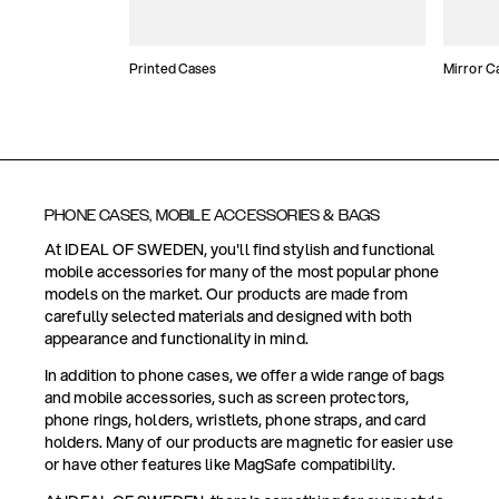
Printed Cases
Mirror C
PHONE CASES, MOBILE ACCESSORIES & BAGS
At IDEAL OF SWEDEN, you'll find stylish and functional
mobile accessories for many of the most popular phone
models on the market. Our products are made from
carefully selected materials and designed with both
appearance and functionality in mind.
In addition to phone cases, we offer a wide range of bags
and mobile accessories, such as screen protectors,
phone rings, holders, wristlets, phone straps, and card
holders. Many of our products are magnetic for easier use
or have other features like MagSafe compatibility.