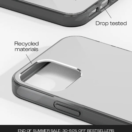
END OF SUMMER SALE: 30-50% OFF BESTSELLERS