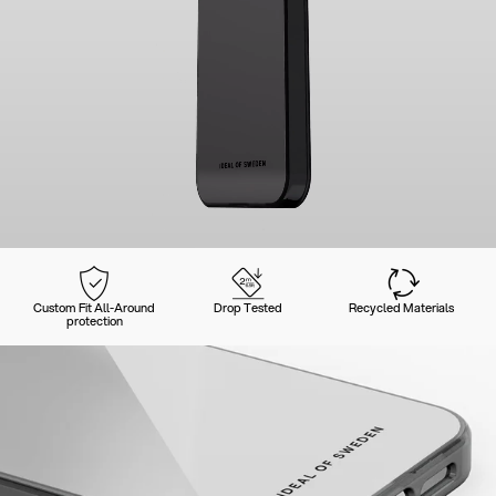
Custom Fit All-Around
Drop Tested
Recycled Materials
protection