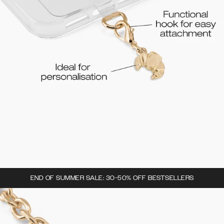
END OF SUMMER SALE: 30-50% OFF BESTSELLERS