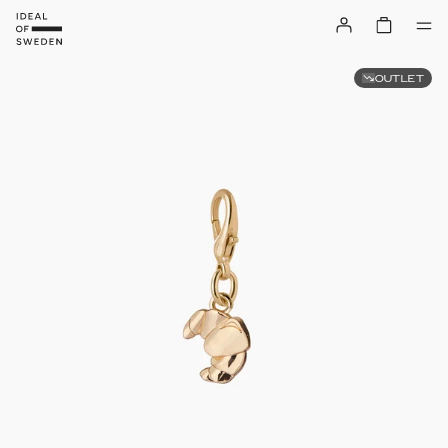
OUTLET