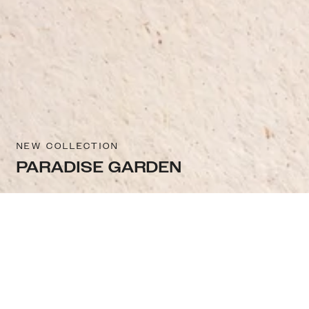
NEW COLLECTION
PARADISE GARDEN
Sort & filter
Select model
Similar categories you may like