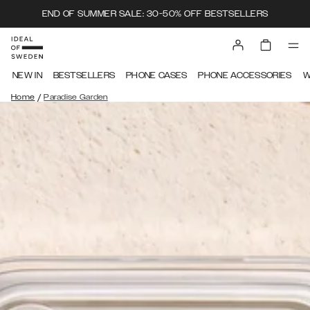
END OF SUMMER SALE: 30-50% OFF BESTSELLERS
NEW IN
BESTSELLERS
PHONE CASES
PHONE ACCESSORIES
W
/
Home
Paradise Garden