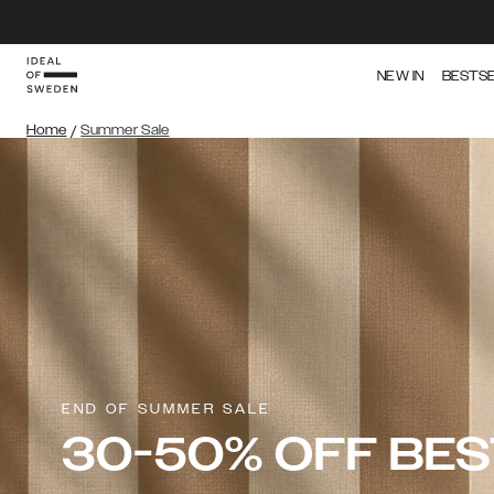
NEW IN
BESTS
Home
/
Summer Sale
END OF SUMMER SALE
30-50% OFF BE