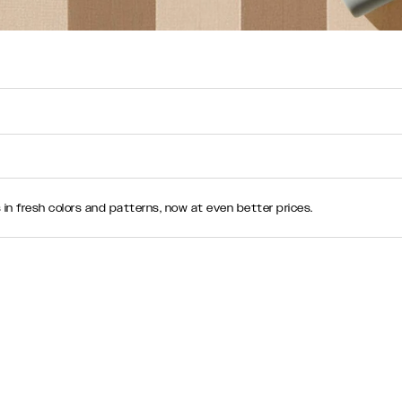
n fresh colors and patterns, now at even better prices.