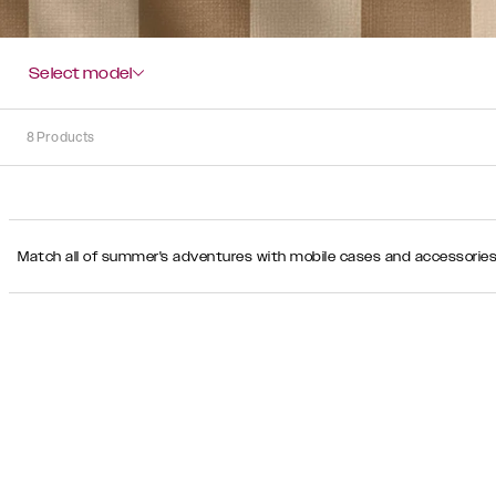
Select model
8
Products
Sort
Match all of summer's adventures with mobile cases and accessories i
Sort by:
Recommended
Recommended
Popularity
Price
(Low
-
High)
Price
(High