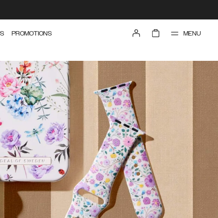
MENU
S
PROMOTIONS