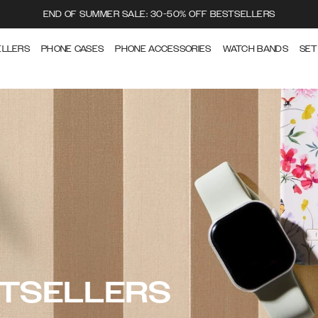
END OF SUMMER SALE: 30-50% OFF BESTSELLERS
ELLERS
PHONE CASES
PHONE ACCESSORIES
WATCH BANDS
SET
STSELLERS