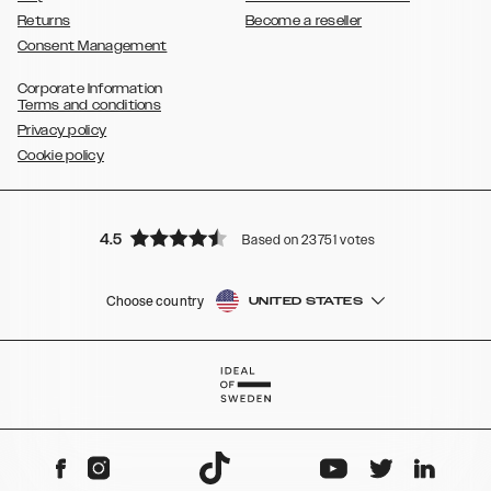
Returns
Become a reseller
Consent Management
Corporate Information
Terms and conditions
Privacy policy
Cookie policy
4.5
Based on 23751 votes
Choose country
UNITED STATES