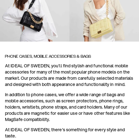
PHONE CASES, MOBILE ACCESSORIES & BAGS
At IDEAL OF SWEDEN, you'll find stylish and functional mobile
accessories for many of the most popular phone models on the
market. Our products are made from carefully selected materials
and designed with both appearance and functionality in mind.
In addition to phone cases, we offer a wide range of bags and
mobile accessories, such as screen protectors, phone rings,
holders, wristlets, phone straps, and card holders. Many of our
products are magnetic for easier use or have other features like
MagSafe compatibility.
At IDEAL OF SWEDEN, there's something for every style and
taste.